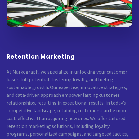
Retention Marketing
At Markograph, we specialize in unlocking your customer
base’s full potential, fostering loyalty, and fueling
sustainable growth. Our expertise, innovative strategies,
and data-driven approach empower lasting customer
relationships, resulting in exceptional results. In today’s
competitive landscape, retaining customers can be more
cost-effective than acquiring new ones. We offer tailored
retention marketing solutions, including loyalty
programs, personalized campaigns, and targeted tactics,