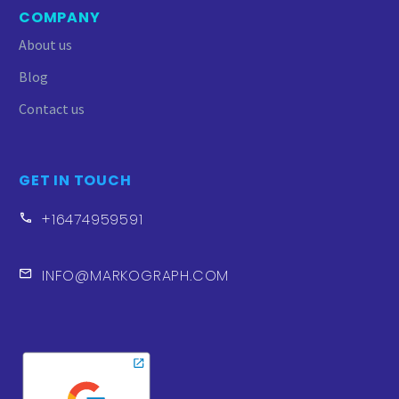
heartfelt appreciation to the
COMPANY
Markograph team. While we’ve
About us
worked with various
companies to manage our
Blog
Google ads, Markograph
Contact us
stands out as the epitome of
transparency, reliability, and,
of course, effectiveness.
GET IN TOUCH
+16474959591
INFO@MARKOGRAPH.COM