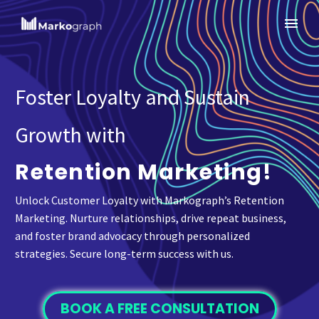
Foster Loyalty and Sustain
Growth with
Retention Marketing!
Unlock Customer Loyalty with Markograph’s Retention
Marketing. Nurture relationships, drive repeat business,
and foster brand advocacy through personalized
strategies. Secure long-term success with us.
BOOK A FREE CONSULTATION