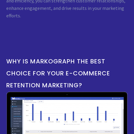
and efficiency, you can strengthen customer relationships,
enhance engagement, and drive results in your marketing
efforts.
WHY
IS
MARKOGRAPH
THE
BEST
CHOICE
FOR
YOUR
E-COMMERCE
RETENTION
MARKETING?