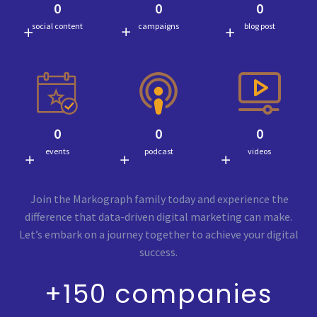
0
0
0
social content
campaigns
blog post
0
0
0
events
podcast
videos
Join the Markograph family today and experience the
difference that data-driven digital marketing can make.
Let’s embark on a journey together to achieve your digital
success.
+150 companies