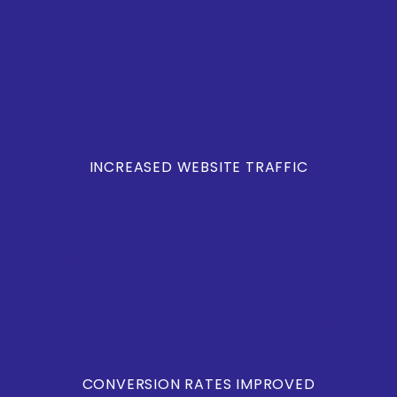
INCREASED WEBSITE TRAFFIC
CONVERSION RATES IMPROVED