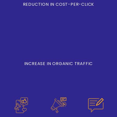
REDUCTION IN COST-PER-CLICK
INCREASE IN ORGANIC TRAFFIC