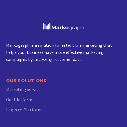
our business.
Markograph is a solution for retention marketing that
helps your business have more effective marketing
campaigns by analyzing customer data.
OUR SOLUTIONS
Marketing Services
OMID ESMAEILI
Our Platform
Founder and CEO of Tamir Online
Login to Platform
We want to express our