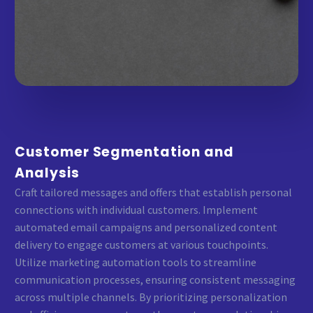
Customer Segmentation and
Analysis
Craft tailored messages and offers that establish personal
connections with individual customers. Implement
automated email campaigns and personalized content
delivery to engage customers at various touchpoints.
Utilize marketing automation tools to streamline
communication processes, ensuring consistent messaging
across multiple channels. By prioritizing personalization