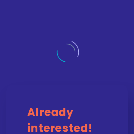
Already
interested!