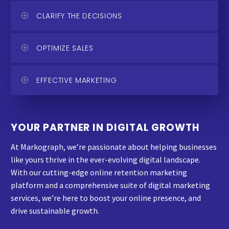
CLARIFY THE DECISIONS
OPTIMIZE SALES
EFFECTIVE MARKETING
YOUR PARTNER IN DIGITAL GROWTH
At Markograph, we’re passionate about helping businesses
like yours thrive in the ever-evolving digital landscape.
With our cutting-edge online retention marketing
platform and a comprehensive suite of digital marketing
services, we’re here to boost your online presence, and
drive sustainable growth.