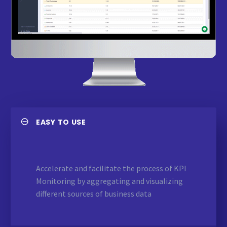
EASY TO USE
Accelerate and facilitate the process of KPI
Monitoring by aggregating and visualizing
different sources of business data