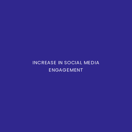
INCREASE IN SOCIAL MEDIA
ENGAGEMENT