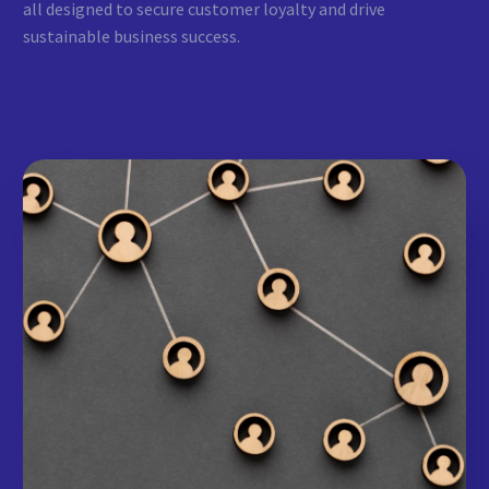
all designed to secure customer loyalty and drive
sustainable business success.